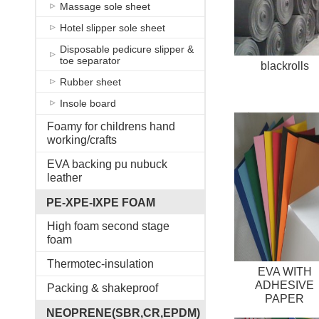
Massage sole sheet
Hotel slipper sole sheet
Disposable pedicure slipper &
toe separator
blackrolls
Rubber sheet
Insole board
Foamy for childrens hand
working/crafts
EVA backing pu nubuck
leather
PE-XPE-IXPE FOAM
High foam second stage
foam
Thermotec-insulation
EVA WITH
ADHESIVE
Packing & shakeproof
PAPER
NEOPRENE(SBR,CR,EPDM)