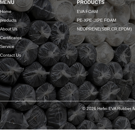
MENU
PRODUCTS
Home
EVA FOAM
products
PE-XPE-IXPE FOAM
About Us
NEOPRENE(SBR,CR,EPDM)
Certificates
Service
Contact Us
© 2026 Hefei EVA Rubber Ma