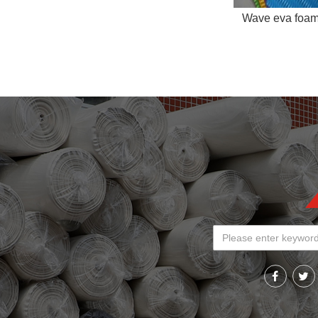
Wave eva foa