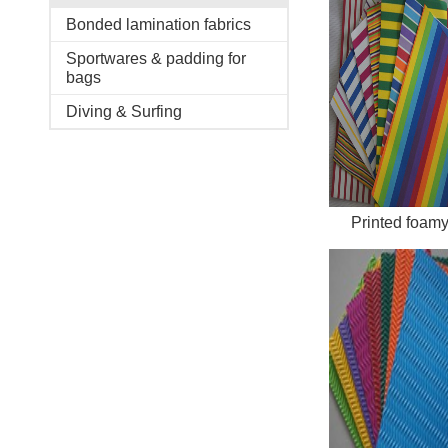
Bonded lamination fabrics
Sportwares & padding for
bags
Diving & Surfing
Printed foam