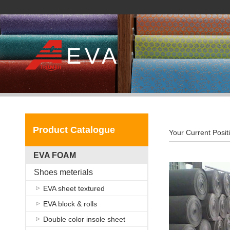
EVA
Product Catalogue
Your Current Posit
EVA FOAM
Shoes meterials
EVA sheet textured
EVA block & rolls
Double color insole sheet