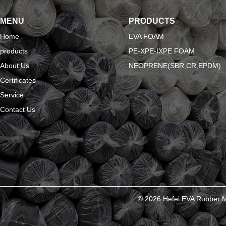
MENU
PRODUCTS
Home
EVA FOAM
products
PE-XPE-IXPE FOAM
About Us
NEOPRENE(SBR,CR,EPDM)
Certificates
Service
Contact Us
© 2026 Hefei EVA Rubber Ma