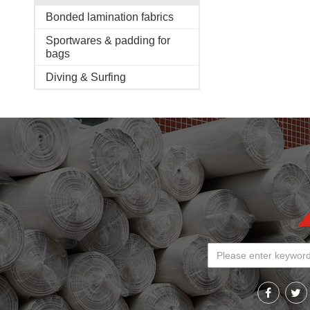
Bonded lamination fabrics
Sportwares & padding for
bags
Diving & Surfing