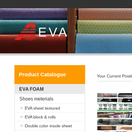
EVA
Product Catalogue
Your Current Posit
EVA FOAM
Shoes meterials
EVA sheet textured
EVA block & rolls
Double color insole sheet