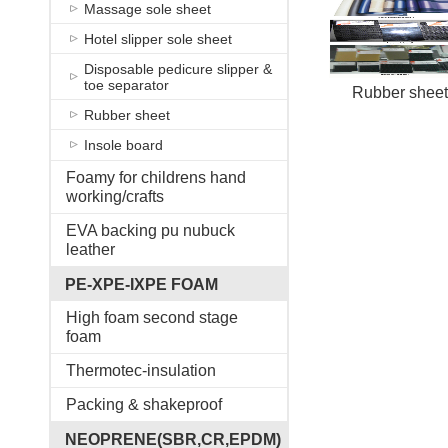
Massage sole sheet
Hotel slipper sole sheet
Disposable pedicure slipper &
toe separator
Rubber sheet
Rubber sheet
Insole board
Foamy for childrens hand
working/crafts
EVA backing pu nubuck
leather
PE-XPE-IXPE FOAM
High foam second stage
foam
Thermotec-insulation
Packing & shakeproof
NEOPRENE(SBR,CR,EPDM)